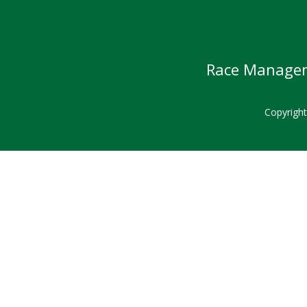
Race Manageme
Copyrigh