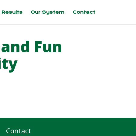
 Results
Our System
Contact
 and Fun
ity
Contact