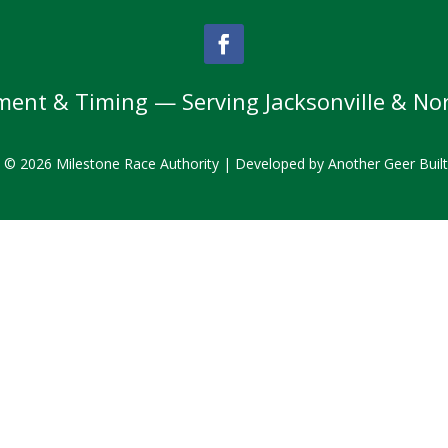
nt & Timing — Serving Jacksonville & Nor
t © 2026 Milestone Race Authority | Developed by
Another Geer Buil