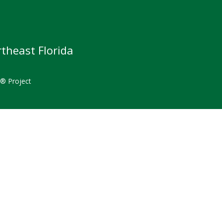
theast Florida
t® Project