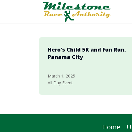
Hero’s Child 5K and Fun Run,
Panama City
March 1, 2025
All Day Event
Home
U