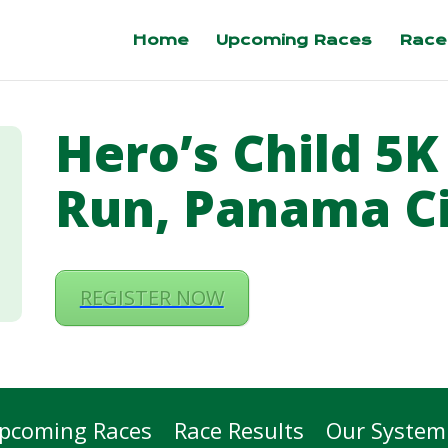
Home
Upcoming Races
Race
Hero’s Child 5K
Run, Panama C
REGISTER NOW
pcoming Races
Race Results
Our System