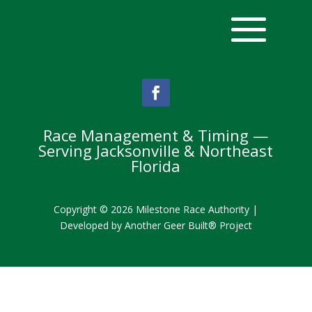
Race Management & Timing —
Serving Jacksonville & Northeast
Florida
Copyright © 2026 Milestone Race Authority |
Developed by
Another Geer Built® Project