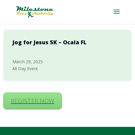
Jog for Jesus 5K – Ocala FL
March 29, 2025
All Day Event
REGISTER NOW