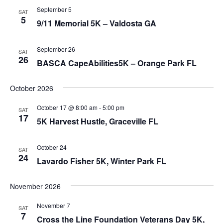
September 5
SAT
5
9/11 Memorial 5K – Valdosta GA
September 26
SAT
26
BASCA CapeAbilities5K – Orange Park FL
October 2026
October 17 @ 8:00 am
-
5:00 pm
SAT
17
5K Harvest Hustle, Graceville FL
October 24
SAT
24
Lavardo Fisher 5K, Winter Park FL
November 2026
November 7
SAT
7
Cross the Line Foundation Veterans Day 5K,