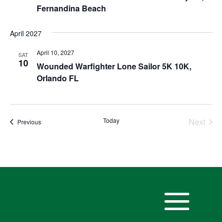
Fernandina Beach
April 2027
April 10, 2027
SAT
10
Wounded Warfighter Lone Sailor 5K 10K,
Orlando FL
Today
Next
Events
Previous
Events