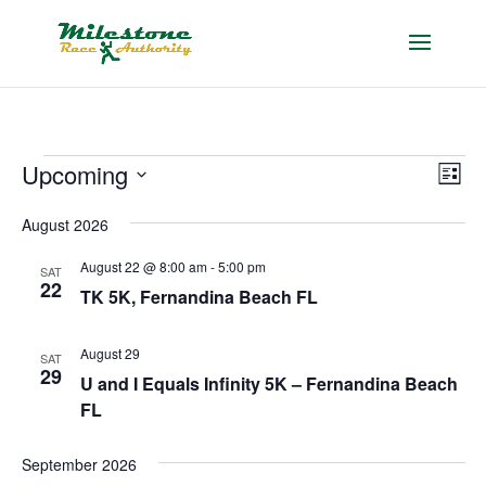
Events
Vie
Eve
Upcoming
List
Vie
Nav
Select
Nav
August 2026
date.
August 22 @ 8:00 am
-
5:00 pm
SAT
22
TK 5K, Fernandina Beach FL
August 29
SAT
29
U and I Equals Infinity 5K – Fernandina Beach
FL
September 2026