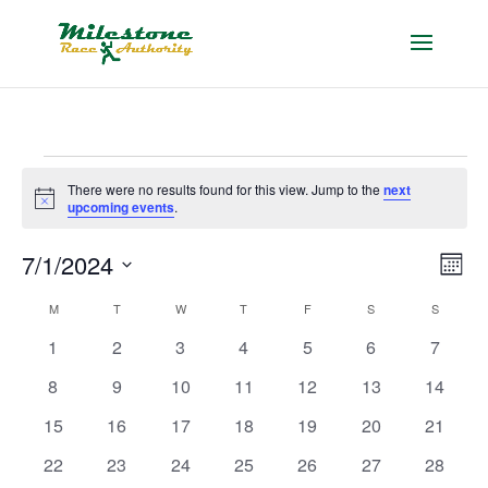
Events
There were no results found for this view. Jump to the
next
Notice
upcoming events
.
Vie
Eve
7/1/2024
Month
Vie
Nav
Select
Nav
Calendar
M
MONDAY
T
TUESDAY
W
WEDNESDAY
T
THURSDAY
F
FRIDAY
S
SATURDAY
S
SUNDAY
date.
of
0
0
0
0
0
0
0
1
2
3
4
5
6
7
Events
events
events
events
events
events
events
events
0
0
0
0
0
0
0
8
9
10
11
12
13
14
events
events
events
events
events
events
events
0
0
0
0
0
0
0
15
16
17
18
19
20
21
events
events
events
events
events
events
events
0
0
0
0
0
0
0
22
23
24
25
26
27
28