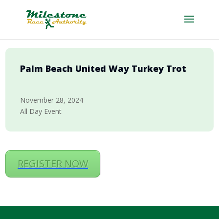
Palm Beach United Way Turkey Trot
November 28, 2024
All Day Event
REGISTER NOW