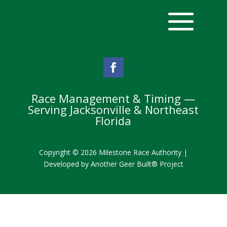
Race Management & Timing —
Serving Jacksonville & Northeast
Florida
Copyright © 2026 Milestone Race Authority |
Developed by
Another Geer Built® Project