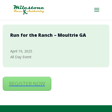
Run for the Ranch – Moultrie GA
April 19, 2025
All Day Event
REGISTER NOW