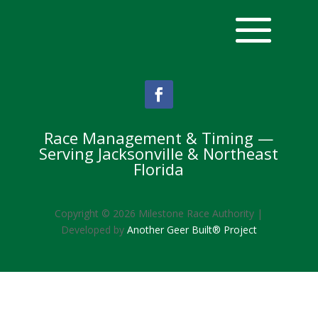
Race Management & Timing —
Serving Jacksonville & Northeast
Florida
Copyright © 2026 Milestone Race Authority |
Developed by
Another Geer Built® Project