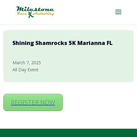
Shining Shamrocks 5K Marianna FL
March 7, 2025
All Day Event
REGISTER NOW