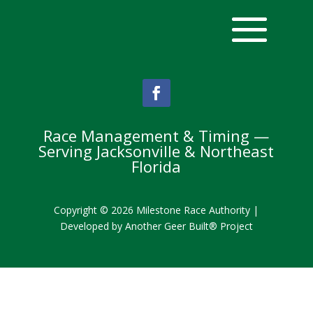
Race Management & Timing —
Serving Jacksonville & Northeast
Florida
Copyright © 2026 Milestone Race Authority |
Developed by
Another Geer Built® Project